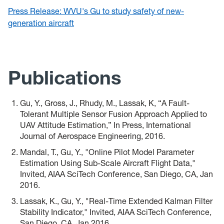
Press Release: WVU's Gu to study safety of new-
generation aircraft
Publications
Gu, Y., Gross, J., Rhudy, M., Lassak, K, “A Fault-
Tolerant Multiple Sensor Fusion Approach Applied to
UAV Attitude Estimation,” In Press, International
Journal of Aerospace Engineering, 2016.
Mandal, T., Gu, Y., "Online Pilot Model Parameter
Estimation Using Sub-Scale Aircraft Flight Data,"
Invited, AIAA SciTech Conference, San Diego, CA, Jan
2016.
Lassak, K., Gu, Y., "Real-Time Extended Kalman Filter
Stability Indicator," Invited, AIAA SciTech Conference,
San Diego, CA, Jan 2016.