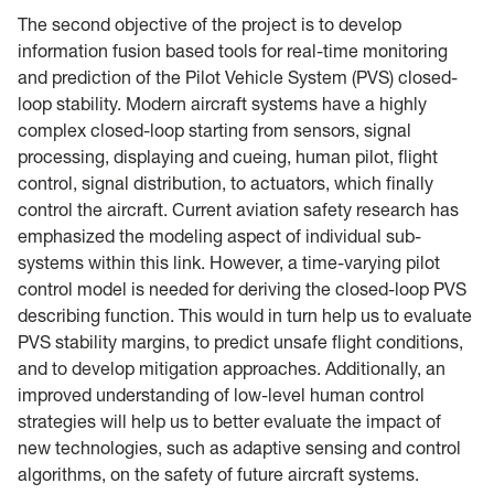
The second objective of the project is to develop
information fusion based tools for real-time monitoring
and prediction of the Pilot Vehicle System (PVS) closed-
loop stability. Modern aircraft systems have a highly
complex closed-loop starting from sensors, signal
processing, displaying and cueing, human pilot, flight
control, signal distribution, to actuators, which finally
control the aircraft. Current aviation safety research has
emphasized the modeling aspect of individual sub-
systems within this link. However, a time-varying pilot
control model is needed for deriving the closed-loop PVS
describing function. This would in turn help us to evaluate
PVS stability margins, to predict unsafe flight conditions,
and to develop mitigation approaches. Additionally, an
improved understanding of low-level human control
strategies will help us to better evaluate the impact of
new technologies, such as adaptive sensing and control
algorithms, on the safety of future aircraft systems.