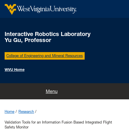
Interactive Robotics Laboratory
Yu Gu, Professor
College of Engineering and Mineral Resources
WVU Home
Home
Menu
People
Home
Research
Research
Validation Tools for an Information Fusion Based Integrated Flight
Safety Monitor