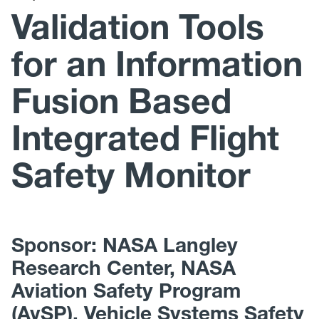
Teaching
Validation Tools
Awards
for an Information
Media Coverage
Fusion Based
Gallery
Integrated Flight
WVU Robotics
Safety Monitor
WVU URC
Join Us
Sponsor: NASA Langley
Research Center, NASA
Aviation Safety Program
(AvSP), Vehicle Systems Safety