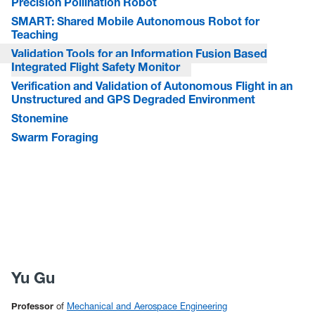
Precision Pollination Robot
SMART: Shared Mobile Autonomous Robot for
Teaching
Validation Tools for an Information Fusion Based
Integrated Flight Safety Monitor
Verification and Validation of Autonomous Flight in an
Unstructured and GPS Degraded Environment
Stonemine
Swarm Foraging
Yu Gu
Professor
of
Mechanical and Aerospace Engineering