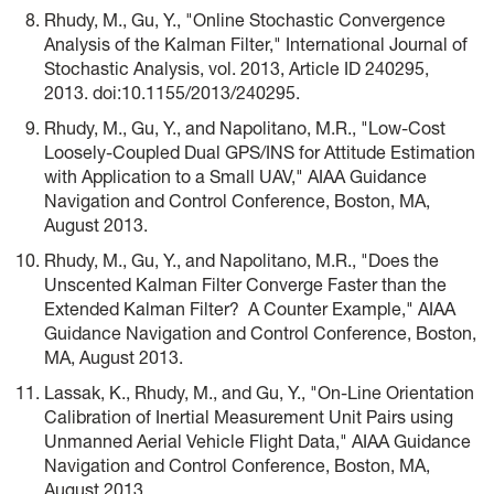
Rhudy, M., Gu, Y., "Online Stochastic Convergence
Analysis of the Kalman Filter," International Journal of
Stochastic Analysis, vol. 2013, Article ID 240295,
2013. doi:10.1155/2013/240295.
Rhudy, M., Gu, Y., and Napolitano, M.R., "Low-Cost
Loosely-Coupled Dual GPS/INS for Attitude Estimation
with Application to a Small UAV," AIAA Guidance
Navigation and Control Conference, Boston, MA,
August 2013.
Rhudy, M., Gu, Y., and Napolitano, M.R., "Does the
Unscented Kalman Filter Converge Faster than the
Extended Kalman Filter? A Counter Example," AIAA
Guidance Navigation and Control Conference, Boston,
MA, August 2013.
Lassak, K., Rhudy, M., and Gu, Y., "On-Line Orientation
Calibration of Inertial Measurement Unit Pairs using
Unmanned Aerial Vehicle Flight Data," AIAA Guidance
Navigation and Control Conference, Boston, MA,
August 2013.