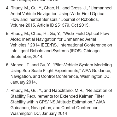
Rhudy, M., Gu, Y., Chao, H., and Gross, J., "Unmanned
Aerial Vehicle Navigation Using Wide-Field Optical
Flow and Inertial Sensors," Journal of Robotics,
Volume 2015, Article ID 251379, Oct 2015.
Rhudy, M., Chao, H., Gu, Y., "Wide-Field Optical Flow
Aided Inertial Navigation for Unmanned Aerial
Vehicles," 2014 IEEE/RSJ International Conference on
Intelligent Robots and Systems (IROS), Chicago,
September, 2014.
Mandal, T., and Gu, Y., "Pilot-Vehicle System Modeling
Using Sub-Scale Flight Experiments," AIAA Guidance,
Navigation, and Control Conference, Washington DC,
January 2014.
Rhudy, M., Gu, Y., and Napolitano, M.R., "Relaxation of
Stability Requirements for Extended Kalman Filter
Stability within GPS/INS Attitude Estimation," AIAA
Guidance, Navigation, and Control Conference,
Washington DC, January 2014