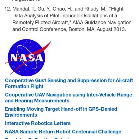
Mandal, T., Gu, Y., Chao, H., and Rhudy, M., "Flight
Data Analysis of Pilot-Induced-Oscillations of a
Remotely Piloted Aircraft," AIAA Guidance Navigation
and Control Conference, Boston, MA, August 2013.
Cooperative Gust Sensing and Suppression for Aircraft
Formation Flight
Cooperative UAV Navigation using Inter-Vehicle Range
and Bearing Measurements
Enabling Moving Target Hand-off in GPS-Denied
Environments
Interactive Robotics Letters
NASA Sample Return Robot Centennial Challenge