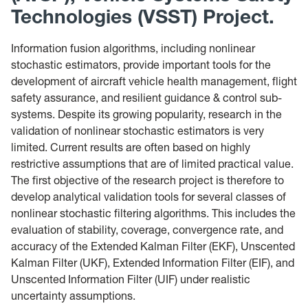
Technologies (VSST) Project.
Information fusion algorithms, including nonlinear
stochastic estimators, provide important tools for the
development of aircraft vehicle health management, flight
safety assurance, and resilient guidance & control sub-
systems. Despite its growing popularity, research in the
validation of nonlinear stochastic estimators is very
limited. Current results are often based on highly
restrictive assumptions that are of limited practical value.
The first objective of the research project is therefore to
develop analytical validation tools for several classes of
nonlinear stochastic filtering algorithms. This includes the
evaluation of stability, coverage, convergence rate, and
accuracy of the Extended Kalman Filter (EKF), Unscented
Kalman Filter (UKF), Extended Information Filter (EIF), and
Unscented Information Filter (UIF) under realistic
uncertainty assumptions.